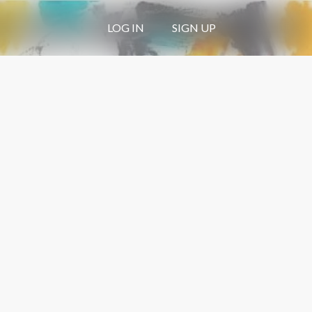
LOG IN
SIGN UP