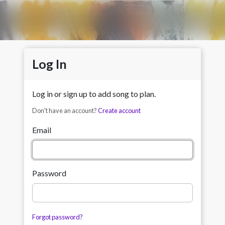
Log In
Log in or sign up to add song to plan.
Don't have an account?
Create account
Email
Password
Forgot password?