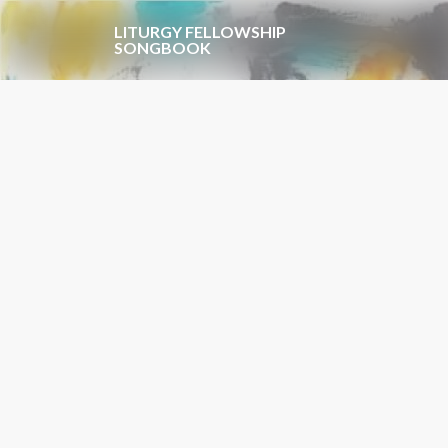
Skip to main content
LITURGY FELLOWSHIP
SONGBOOK