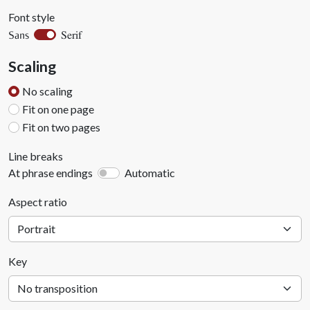
Font style
Serif
Sans
Scaling
No scaling
Fit on one page
Fit on two pages
Line breaks
At phrase endings
Automatic
Aspect ratio
Key