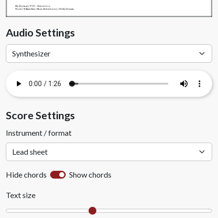
My.Hymnary #785 - Here is Love
Words: William Rees. Music: Robert Lowry. Public Domain.
Audio Settings
Score Settings
Instrument / format
Hide chords
Show chords
Text size