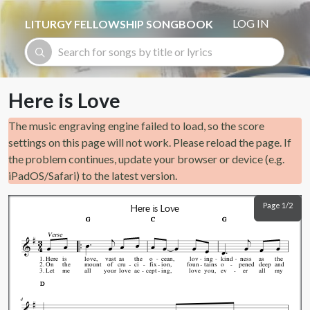
Skip to main content
LOG IN
LITURGY FELLOWSHIP SONGBOOK
Here is Love
The music engraving engine failed to load, so the score
settings on this page will not work. Please reload the page. If
the problem continues, update your browser or device (e.g.
iPadOS/Safari) to the latest version.
Page 1/2
Here is Love
G
G
G
C
C
C
G
G
G
Verse
1.
Here
is
love,
vast
as
the
o
cean,
lov
ing
kind
ness
as
the
2.
On
the
mount
of
cru
ci
fix
ion,
foun
tains
o
pened
deep
and
3.
Let
me
all
your
love
ac
cept
ing,
love
you,
ev
er
all
my
D
D
D
4