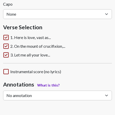
Capo
Verse Selection
1. Here is love, vast as...
2. On the mount of crucifixion,...
3. Let me all your love...
Instrumental score (no lyrics)
Annotations
What is this?