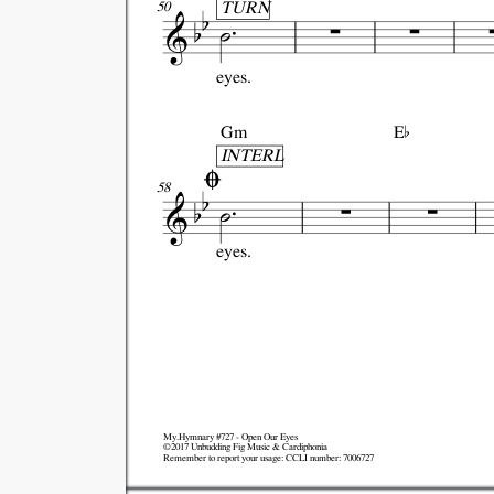
TURN
50
eyes.

Gm
E

INTERL
58
eyes.
My.Hymnary #727 - Open Our Eyes
©2017 Unbudding Fig Music & Cardiphonia
Remember to report your usage: CCLI number: 7006727