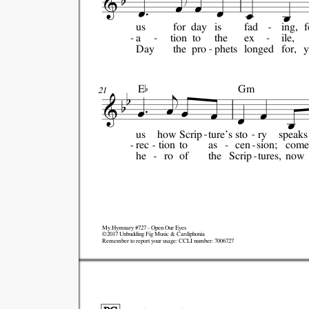
us
for
day
is
fad
ing,
f
a
tion
to
the
ex
ile,
Day
the
pro
phets
longed
for,
y

E
Gm
21
us
how
Scrip
ture's
sto
ry
speaks
rec
tion
to
as
cen
sion;
come
he
ro
of
the
Scrip
tures,
now
My.Hymnary #727 - Open Our Eyes
©2017 Unbudding Fig Music & Cardiphonia
Remember to report your usage: CCLI number: 7006727