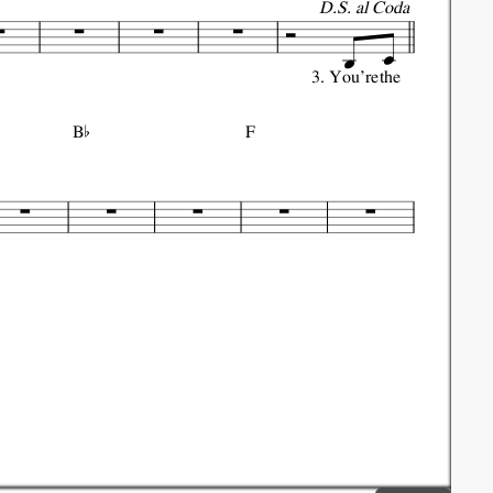
D.S. al Coda
3.
You're
the

B
F