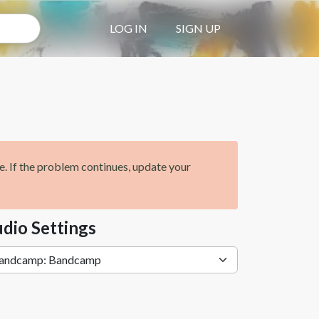
LOG IN
SIGN UP
ge. If the problem continues, update your
dio Settings