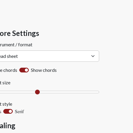
ore Settings
trument / format
e chords
Show chords
t size
t style
Serif
s
aling