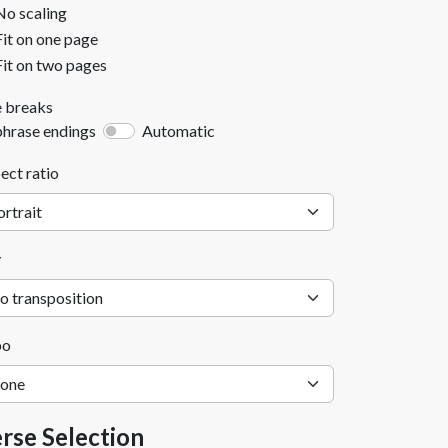
No scaling
Fit on one page
Fit on two pages
e breaks
phrase endings
Automatic
ect ratio
y
po
rse Selection