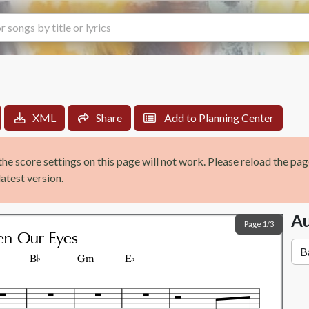
XML
Share
Add to
Planning Center
the score settings on this page will not work. Please reload the pa
atest version.
Au
Page 1/3


n Our Eyes
B
Gm
E