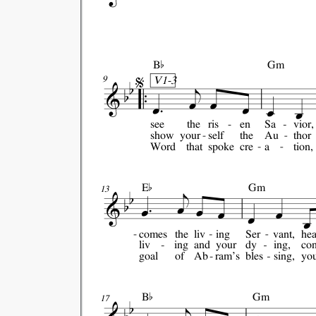


B
Gm
V1-3
9
see
the
ris
en
Sa
vior,
show
your
self
the
Au
thor
Word
that
spoke
cre
a
tion,

E
Gm
13
comes
the
liv
ing
Ser
vant,
he
liv
ing
and
your
dy
ing,
co
goal
of
Ab
ram's
bles
sing,
you

B
Gm
17