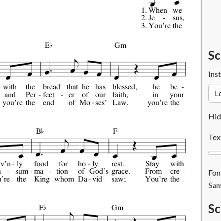
1.
When
we
2.
Je
sus,
3.
You're
the

E
Gm
Sc
Ins
with
the
bread
that
he
has
blessed,
he
be
and
Per
fect
er
of
our
faith,
in
your
you're
the
end
of
Mo
ses'
Law,
you're
the

Hid
B
F
Tex
av'n
ly
food
for
ho
ly
rest.
Stay
with
n
sum
ma
tion
of
God's
grace.
From
cre
Fon
're
the
King
whom
Da
vid
saw;
You're
the
San

Sc
E
Gm