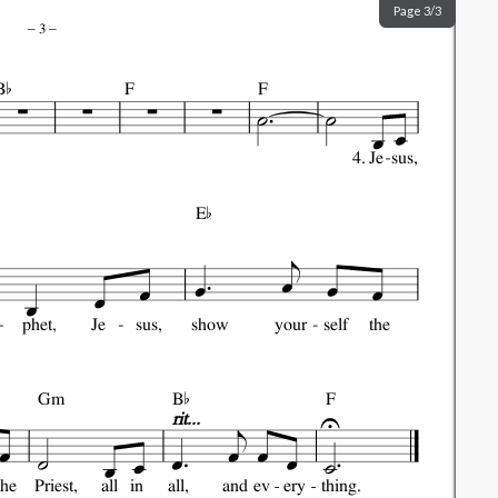
Page 3/3
–
3
–

B
F
F
4.
Je
sus,

E
phet,
Je
sus,
show
your
self
the

Gm
B
F
rit...
the
Priest,
all
in
all,
and
ev
ery
thing.