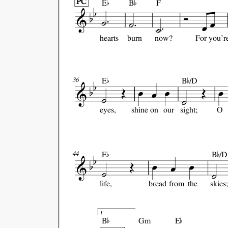


PC
E
B
F
hearts
burn
now?
For
you'r


E
B
/D
36
eyes,
shine
on
our
sight;
O


E
B
/D
44
life,
bread
from
the
skies;


1
B
Gm
E