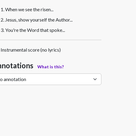
1. When we see the risen...
2. Jesus, show yourself the Author...
3. You're the Word that spoke...
Instrumental score (no lyrics)
notations
What is this?