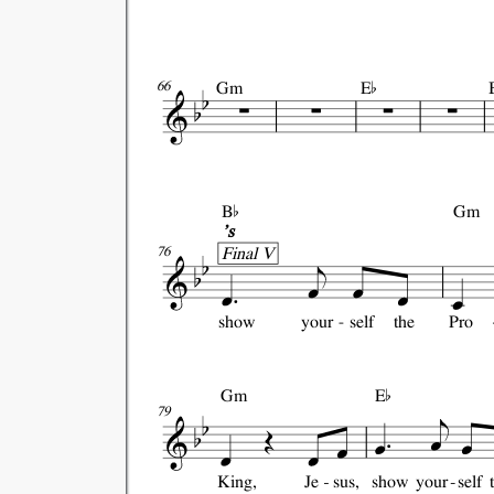

Gm
E
66

B
Gm
's
Final V
76
show
your
self
the
Pro

Gm
E
79
King,
Je
sus,
show
your
self