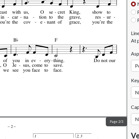
east
with
us,
O
se
cret
King,
show
to
in
car
na
tion
to
the
grave,
res
ur
ou're
the
cov
e
nant
of
grace,
you're
the

Lin
B
F
At 
Asp
of
you
in
ev
ery
thing.
Do
not
our
,
O
Je
sus,
come
to
save.
we
see
you
face
to
face.
Ke
Ca
Page 2/3
–
2
–
Ve
1
2, 3