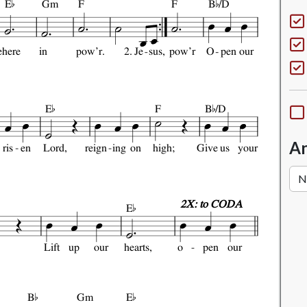


E
Gm
F
F
B
/D
e
here
in
pow'r.
2.
Je
sus,
pow'r
O
pen
our


E
F
B
/D
An
ris
en
Lord,
reign
ing
on
high;
Give
us
your

2X: to CODA
E
Lift
up
our
hearts,
o
pen
our


B
Gm
E