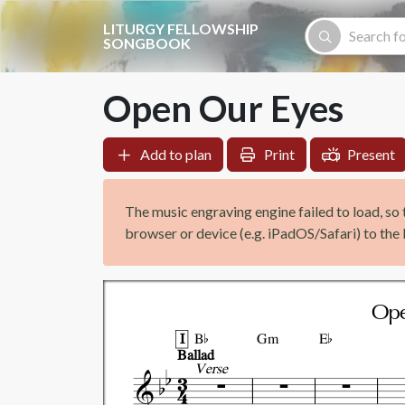
Skip to main content
LITURGY FELLOWSHIP
SONGBOOK
Open Our Eyes
Add to plan
Print
Present
The music engraving engine failed to load, so 
browser or device (e.g. iPadOS/Safari) to the l


Ope
I
B
Gm
E
Ballad
Verse