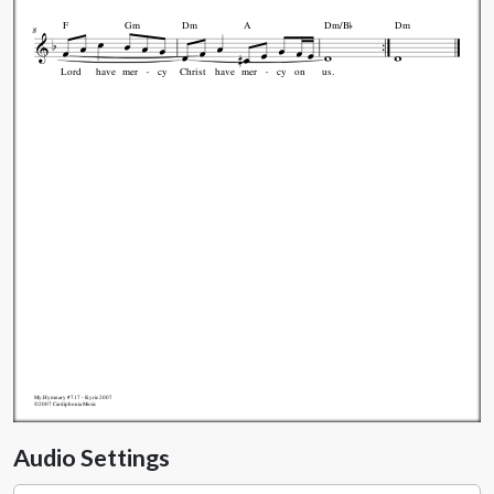

F
Gm
Dm
A
Dm/B
Dm
8
Lord
have
mer
cy
Christ
have
mer
cy
on
us.
My.Hymnary #717 - Kyrie 2007
©2007 Cardiphonia Music
Audio Settings