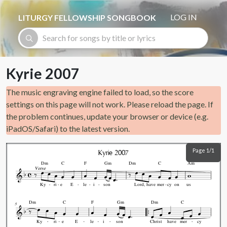
Skip to main content
LOG IN
LITURGY FELLOWSHIP SONGBOOK
Kyrie 2007
The music engraving engine failed to load, so the score
settings on this page will not work. Please reload the page. If
the problem continues, update your browser or device (e.g.
iPadOS/Safari) to the latest version.
Page 1/1
Kyrie 2007
Dm
C
F
Gm
Dm
C
Am
Verse
Ky
ri
e
E
le
i
son
Lord,
have
mer
cy
on
us
Dm
C
F
Gm
Dm
C
5
Ky
ri
e
E
le
i
son
Christ
have
mer
cy