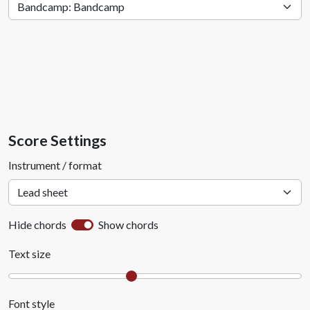
Score Settings
Instrument / format
Hide chords
Show chords
Text size
Font style