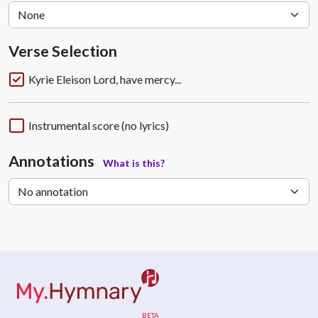
Verse Selection
Kyrie Eleison Lord, have mercy...
Instrumental score (no lyrics)
Annotations
What is this?