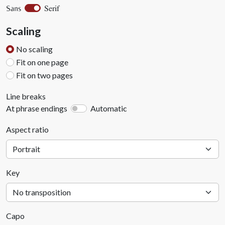
Serif
Sans
Scaling
No scaling
Fit on one page
Fit on two pages
Line breaks
At phrase endings
Automatic
Aspect ratio
Key
Capo