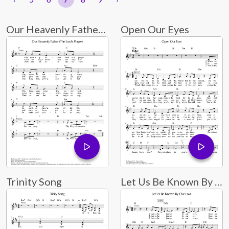
Our Heavenly Father (The Lord's Prayer)
Open Our Eyes
Trinity Song
Let Us Be Known By Our Love