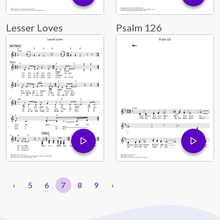
Lesser Loves
Psalm 126
‹
5
6
7
8
9
›