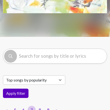
Apply filter
‹
5
6
7
8
9
›