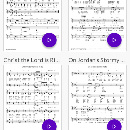
Christ the Lord is Risen Today
On Jordan’s Stormy Banks