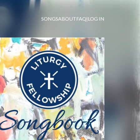
SONGS
ABOUT
FAQ
|
LOG IN