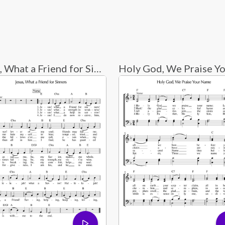
Jesus, What a Friend for Sinners