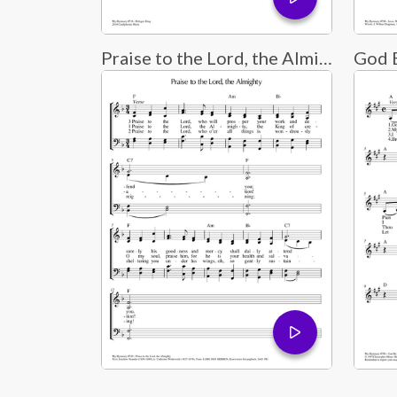
Praise to the Lord, the Almighty