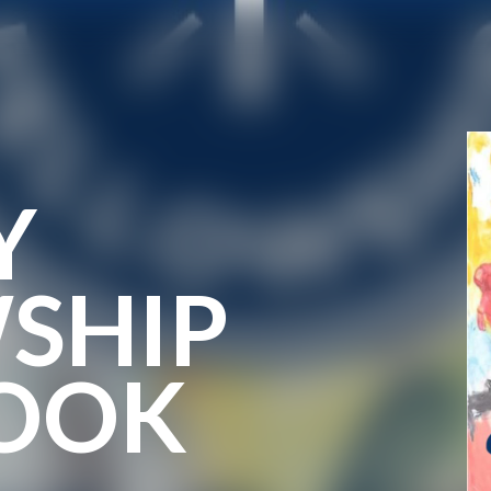
Y
SHIP
OOK