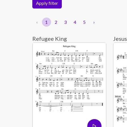
Apply filter
‹
1
2
3
4
5
›
Refugee King