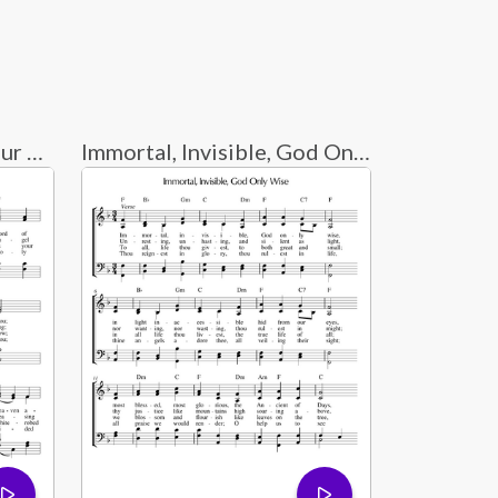
Holy God, We Praise Your Name
Immortal, Invisible, God Only Wise