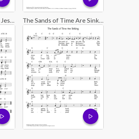
Tis So Sweet to Trust in Jesus
The Sands of Time Are Sinking