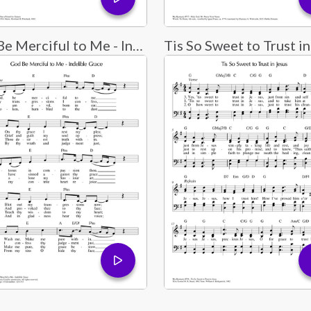
God Be Merciful to Me - Indelible Grace