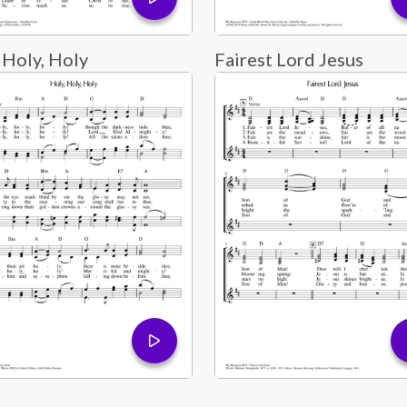
 Holy, Holy
Fairest Lord Jesus