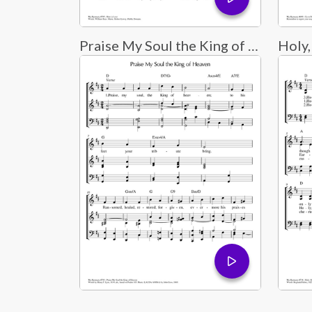
Praise My Soul the King of Heaven
Holy,