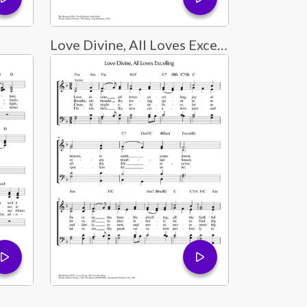
Love Divine, All Loves Excelling