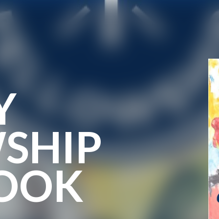
Y
SHIP
OOK