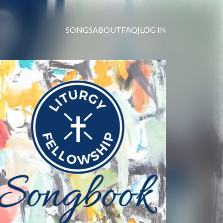
SONGS
ABOUT
FAQ
|
LOG IN