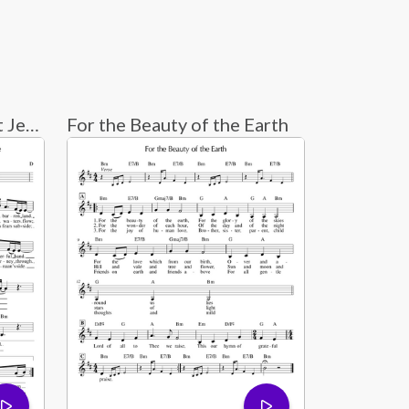
Guide Me O Thou Great Jehovah - Indelible Grace
For the Beauty of the Earth