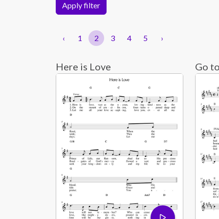
Apply filter
‹
1
2
3
4
5
›
Here is Love