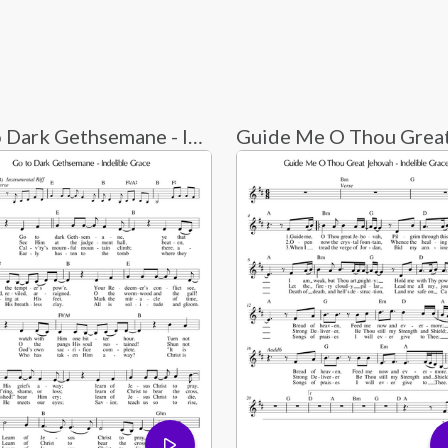
Go to Dark Gethsemane - Indelible Grace